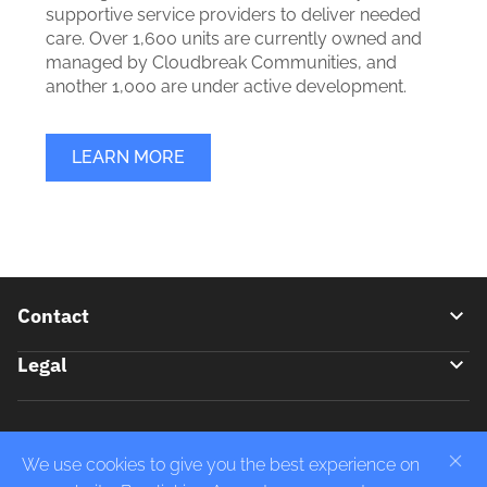
supportive service providers to deliver needed
care. Over 1,600 units are currently owned and
managed by Cloudbreak Communities, and
another 1,000 are under active development.
LEARN MORE
Footer
Contact
Legal
Contact Us
(310) 568-9100
Privacy Policy
414 S. Marengo Ave Pasadena, CA 91101
Do Not Sell or Share My Personal Information
We use cookies to give you the best experience on