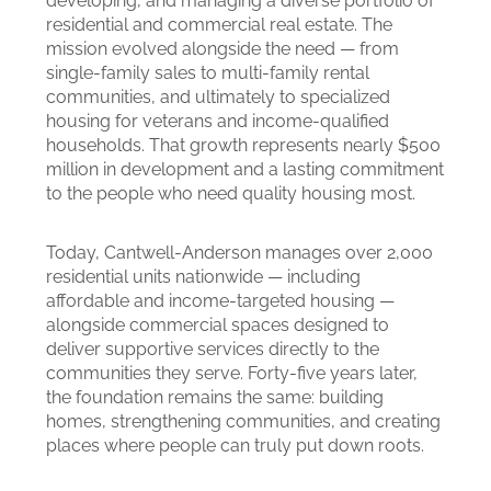
developing, and managing a diverse portfolio of
residential and commercial real estate. The
mission evolved alongside the need — from
single-family sales to multi-family rental
communities, and ultimately to specialized
housing for veterans and income-qualified
households. That growth represents nearly $500
million in development and a lasting commitment
to the people who need quality housing most.
Today, Cantwell-Anderson manages over 2,000
residential units nationwide — including
affordable and income-targeted housing —
alongside commercial spaces designed to
deliver supportive services directly to the
communities they serve. Forty-five years later,
the foundation remains the same: building
homes, strengthening communities, and creating
places where people can truly put down roots.