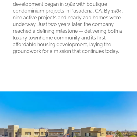
development began in 1982 with boutique
condominium projects in Pasadena, CA. By 1984,
nine active projects and nearly 200 homes were
underway. Just two years later, the company
reached a defining milestone — delivering both a
luxury townhome community and its first
affordable housing development, laying the
groundwork for a mission that continues today.