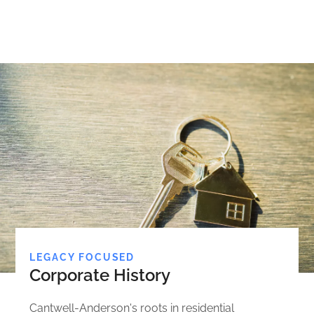
LEGACY FOCUSED
Corporate History
Cantwell-Anderson's roots in residential