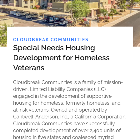
CLOUDBREAK COMMUNITIES
Special Needs Housing
Development for Homeless
Veterans
Cloudbreak Communities is a family of mission-
driven, Limited Liability Companies (LLC)
engaged in the development of supportive
housing for homeless, formerly homeless, and
at-risk veterans. Owned and operated by
Cantwell-Anderson, Inc., a California Corporation,
Cloudbreak Communities have successfully
completed development of over 2,400 units of
housing in five states and coalesced myriad