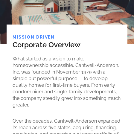
MISSION DRIVEN
Corporate Overview
What started as a vision to make
homeownership accessible, Cantwell-Anderson,
Inc. was founded in November 1979 with a
simple but powerful purpose — to develop
quality homes for first-time buyers. From early
condominium and single-family developments,
the company steadily grew into something much
greater.
Over the decades, Cantwell-Anderson expanded
its reach across five states, acquiring, financing,